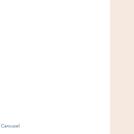
e Carousel