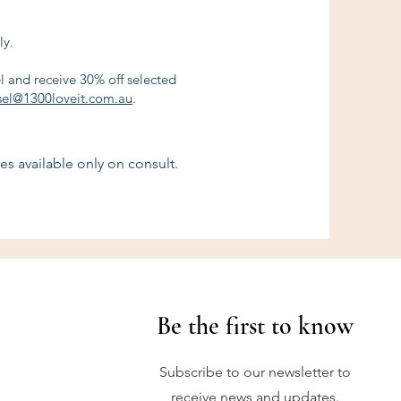
ly.
el and receive 30% off selected
sel@1300loveit.com.au
.
es available only on consult.
Be the first to know
Subscribe to our newsletter to
receive news and updates.