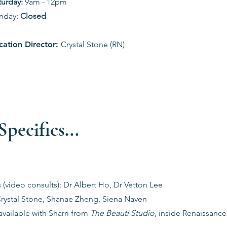
aturday:
9am - 12pm
nday:
Closed
cation Director:
Crystal Stone (RN)
pecifics...
s (video consults): Dr Albert Ho, Dr Vetton Lee
Crystal Stone, Shanae Zheng, Siena Naven
vailable with Sharri from
The Beauti Studio
, inside Renaissanc