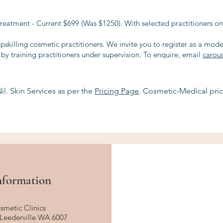
eatment - Current $699 (Was $1250). With selected practitioners on
upskilling cosmetic practitioners. We invite you to register as a mod
y training practitioners under supervision. To enquire, email
carou
il. Skin Services as per the
Pricing Page
. Cosmetic-Medical pric
nformation
smetic Clinics
, Leederville WA 6007