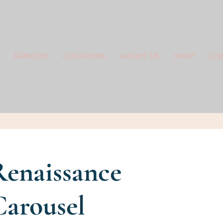
SERVICES
LOCATIONS
ABOUT US
SHOP
CON
Renaissance
Carousel