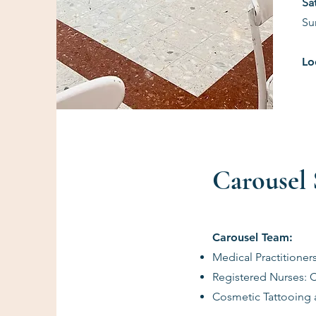
​S
Su
Lo
Carousel S
Carousel Team:
Medical Practitioner
Registered Nurses: 
Cosmetic Tattooing a