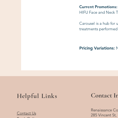
Current Promotions:
HIFU Face and Neck Tr
Carousel is a hub for 
treatments performed b
Pricing Variations:
N
Contact I
Helpful Links
Renaissance Co
Contact Us
285 Vincent St