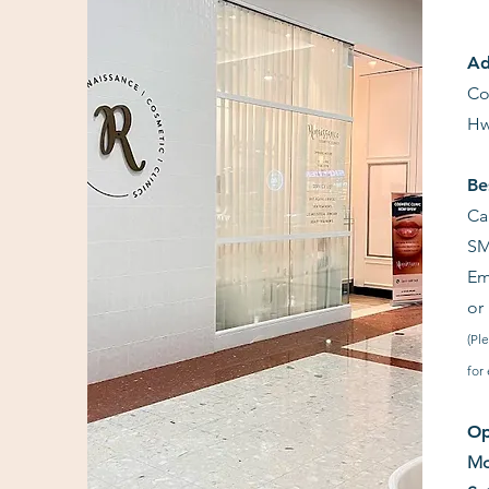
Ad
Co
Hw
Be
Ca
SM
Em
or
(Pl
for
Op
Mo