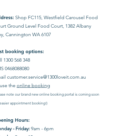
dress:
Shop FC115, Westfield Carousel Food
urt Ground Level Food Court, 1382 Albany
y, Cannington WA 6107
st booking options:
ll 1300 568 348
S 0468088080
ail
customer.service@1300loveit.com.au
 use the
online booking
ease note our brand new online booking portal is coming soon
 easier appointment booking!)
ening Hours:
nday - Friday:
9am - 6pm