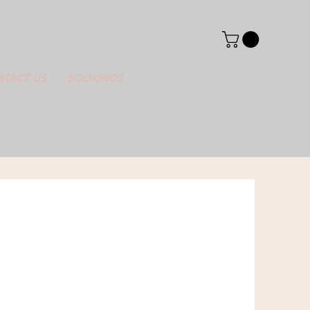
TACT US
BOOKINGS