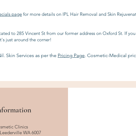
ecials page
for more details on IPL Hair Removal and Skin Rejuvenati
ated to 285 Vincent St from our former address on Oxford St. If you
t's just around the corner!
il. Skin Services as per the
Pricing Page
. Cosmetic-Medical pric
nformation
smetic Clinics
, Leederville WA 6007