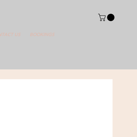
TACT US
BOOKINGS