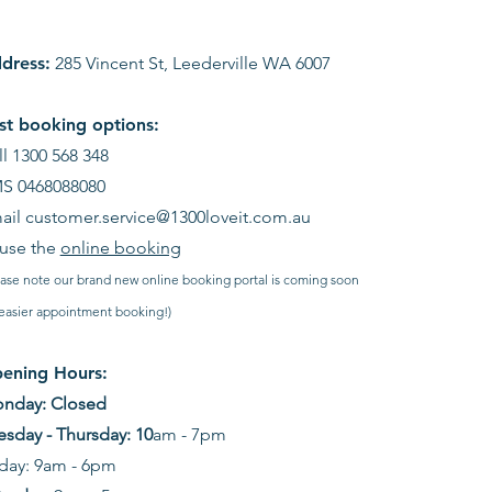
dress:
285 Vincent St, Leederville WA 6007
st booking options:
ll 1300 568 348
S 0468088080
ail
customer.service@1300loveit.com.au
 use the
online booking
ease note our brand new online booking portal is coming soon
 easier appointment booking!)
ening Hours:
nday: Closed
esday - Thursday: 10
am - 7pm
iday: 9am - 6pm