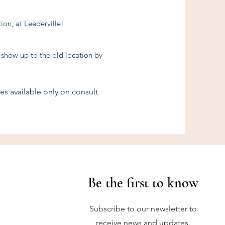
on, at Leederville!
 show up to the old location by
es available only on consult.
Be the first to know
Subscribe to our newsletter to
receive news and updates.