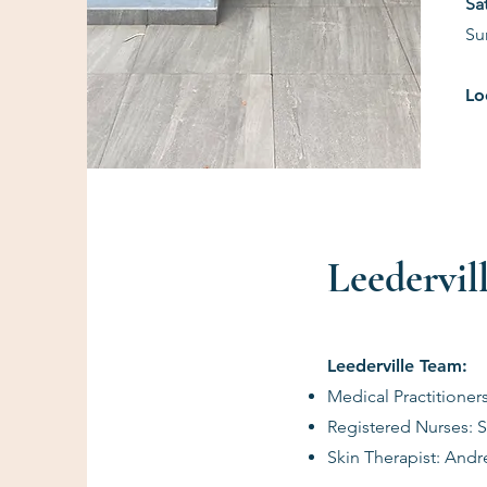
​S
Su
Lo
Leedervill
Leederville Team:
Medical Practitioner
Registered Nurses:
Skin Therapist: And