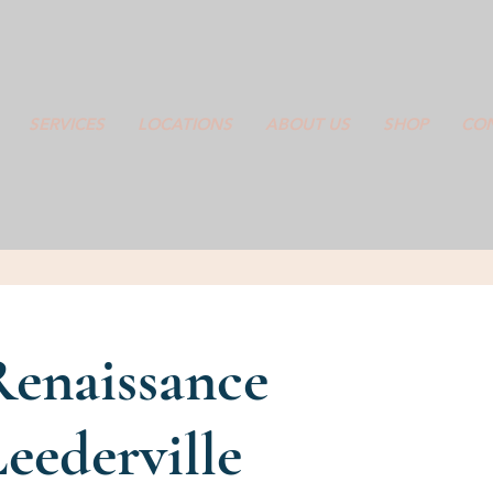
SERVICES
LOCATIONS
ABOUT US
SHOP
CON
Renaissance
eederville