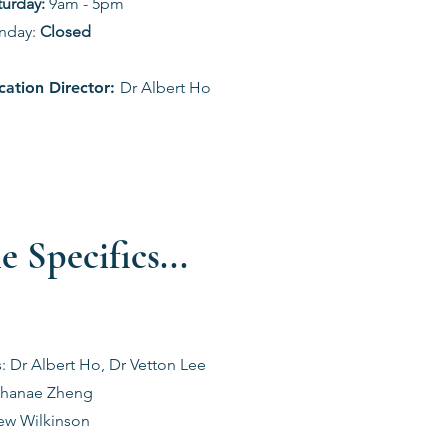
aturday:
9am - 5pm
nday:
Closed
cation Director:
Dr Albert Ho
e Specifics...
s: Dr Albert Ho, Dr Vetton Lee
 Shanae Zheng
rew Wilkinson