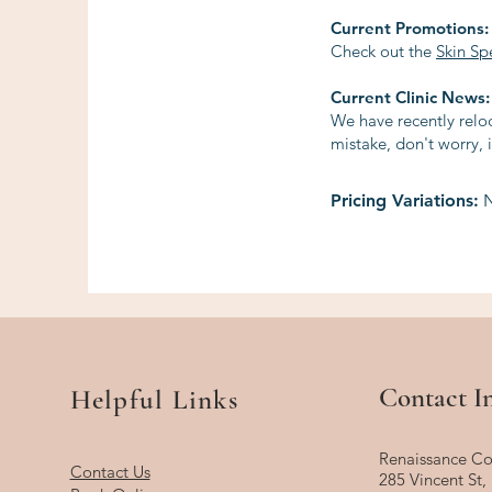
Current Promotions:
Check out the
Skin Sp
Current Clinic News:
We have recently reloc
mistake, don't worry, i
Pricing Variations:
N
Contact I
Helpful Links
Renaissance Co
Contact Us
285 Vincent St