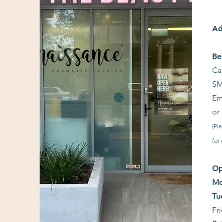
Ad
Be
Ca
SM
Em
or
(Pl
for
Op
Mo
Tu
Fr