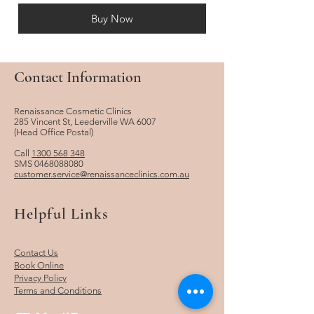
Buy Now
Contact Information
Renaissance Cosmetic Clinics
285 Vincent St, Leederville WA 6007
​(Head Office Postal)
Call
1300 568 348
SMS
0468088080
customer.service@renaissanceclinics.com.au
Helpful Links
Contact Us
Book Online
Privacy Policy
Terms and Conditions