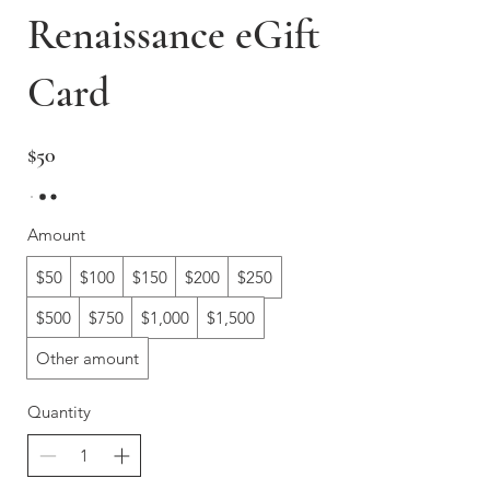
Renaissance eGift
Card
$50
Amount
$50
$100
$150
$200
$250
$500
$750
$1,000
$1,500
Other amount
Quantity